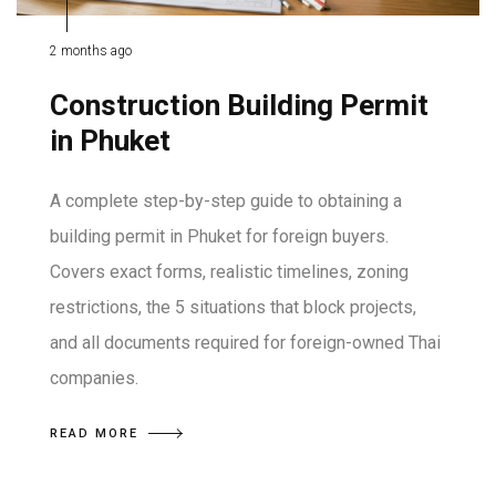
2 months ago
Construction Building Permit
in Phuket
A complete step-by-step guide to obtaining a
building permit in Phuket for foreign buyers.
Covers exact forms, realistic timelines, zoning
restrictions, the 5 situations that block projects,
and all documents required for foreign-owned Thai
companies.
READ MORE