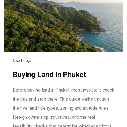
3 weeks ago
Buying Land in Phuket
Before buying land in Phuket, most investors check
the title and stop there. This guide walks through
the five land title types, zoning and altitude rules,
foreign ownership structures, and the real
feasibility checks that determine whether a plot is