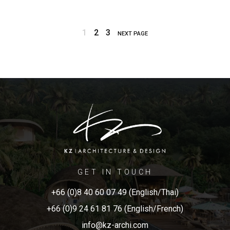
1
2
3
NEXT PAGE
GET IN TOUCH
+66 (0)8 40 60 07 49 (English/Thai)
+66 (0)9 24 61 81 76 (English/French)
info@kz-archi.com