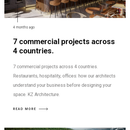
4 months ago
7 commercial projects across
4 countries.
7 commercial projects across 4 countries.
Restaurants, hospitality, offices: how our architects
understand your business before designing your
space. KZ Architecture.
READ MORE