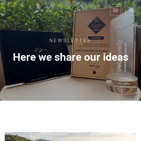
NEWSLETTER
Here we share our ideas