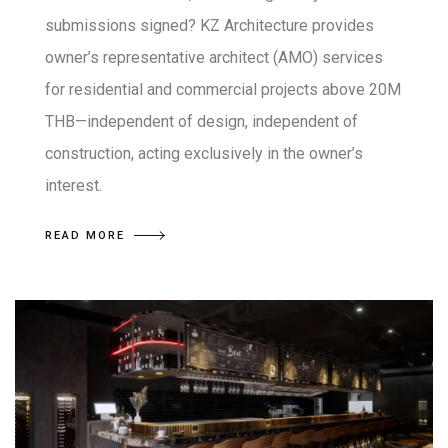
submissions signed? KZ Architecture provides
owner’s representative architect (AMO) services
for residential and commercial projects above 20M
THB—independent of design, independent of
construction, acting exclusively in the owner’s
interest.
READ MORE