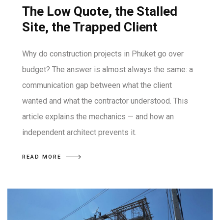
The Low Quote, the Stalled
Site, the Trapped Client
Why do construction projects in Phuket go over
budget? The answer is almost always the same: a
communication gap between what the client
wanted and what the contractor understood. This
article explains the mechanics — and how an
independent architect prevents it.
READ MORE