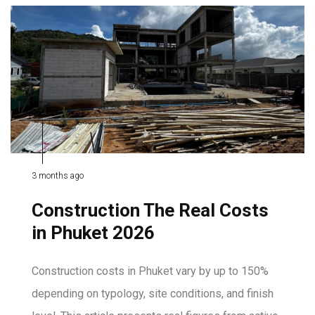
3 months ago
Construction The Real Costs
in Phuket 2026
Construction costs in Phuket vary by up to 150%
depending on typology, site conditions, and finish