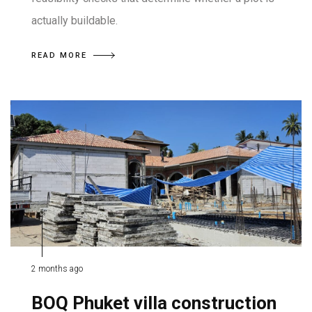
actually buildable.
READ MORE
2 months ago
BOQ Phuket villa construction