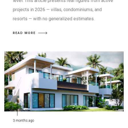
level. This article presents real figures from active
projects in 2026 — villas, condominiums, and
resorts — with no generalized estimates.
READ MORE
3 months ago