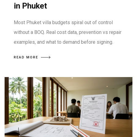
in Phuket
Most Phuket villa budgets spiral out of control
without a BOQ. Real cost data, prevention vs repair
examples, and what to demand before signing.
READ MORE