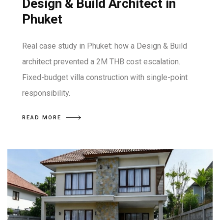
Design & Build Architect in
Phuket
Real case study in Phuket: how a Design & Build
architect prevented a 2M THB cost escalation.
Fixed-budget villa construction with single-point
responsibility.
READ MORE