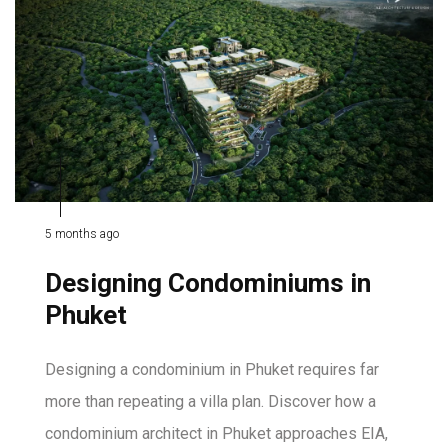
5 months ago
Designing Condominiums in
Phuket
Designing a condominium in Phuket requires far
more than repeating a villa plan. Discover how a
condominium architect in Phuket approaches EIA,