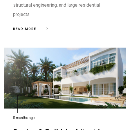
structural engineering, and large residential
projects.
READ MORE
5 months ago