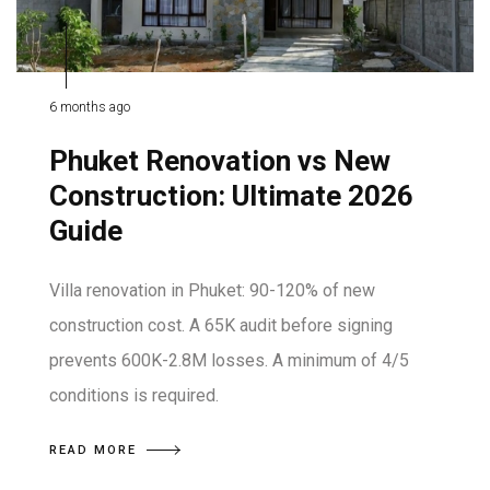
6 months ago
Phuket Renovation vs New
Construction: Ultimate 2026
Guide
Villa renovation in Phuket: 90-120% of new
construction cost. A 65K audit before signing
prevents 600K-2.8M losses. A minimum of 4/5
conditions is required.
READ MORE