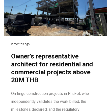
3 months ago
Owner’s representative
architect for residential and
commercial projects above
20M THB
On large construction projects in Phuket, who
independently validates the work billed, the
milestones declared, and the regulatory